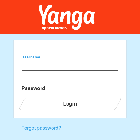
Username
Password
Login
Forgot password?